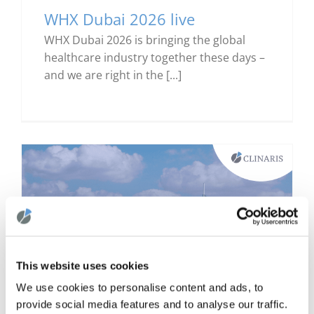
WHX Dubai 2026 live
WHX Dubai 2026 is bringing the global
healthcare industry together these days –
and we are right in the [...]
This website uses cookies
We use cookies to personalise content and ads, to
provide social media features and to analyse our traffic.