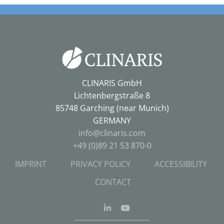
CLINARIS GmbH
Lichtenbergstraße 8
85748 Garching (near Munich)
GERMANY
info@clinaris.com
+49 (0)89 21 53 870-0
IMPRINT
PRIVACY POLICY
ACCESSIBILITY
CONTACT