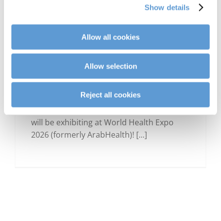
Show details
Allow all cookies
Allow selection
SAVE THE DATE: CLINARIS at
World Health Expo 2026 in
Dubai
Reject all cookies
We are excited to announce that CLINARIS
will be exhibiting at World Health Expo
2026 (formerly ArabHealth)! [...]