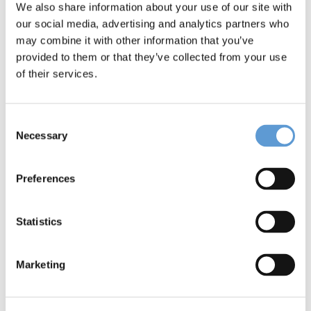
We also share information about your use of our site with
our social media, advertising and analytics partners who
SAVE THE DATE: CLINARIS at
may combine it with other information that you’ve
WHX Dubai 2026
provided to them or that they’ve collected from your use
of their services.
The healthcare sector in the Gulf Region is
evolving rapidly. Large-scale projects,
smart hospitals, and initiatives such as
Consent
Vision [...]
Necessary
Selection
Preferences
Statistics
Marketing