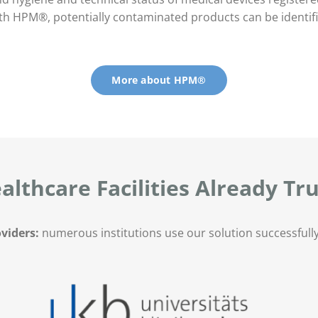
h HPM®, potentially contaminated products can be identifie
More about HPM®
althcare Facilities Already T
viders:
numerous institutions use our solution successfully