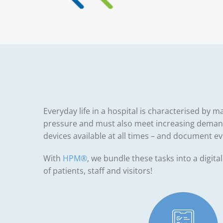
Everyday life in a hospital is characterised by
pressure and must also meet increasing demands
devices available at all times – and document e
With
HPM®
, we bundle these tasks into a digita
of patients, staff and visitors!