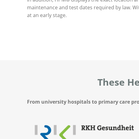
maintenance and test dates required by law. Wit
at an early stage.
These He
From university hospitals to primary care pro