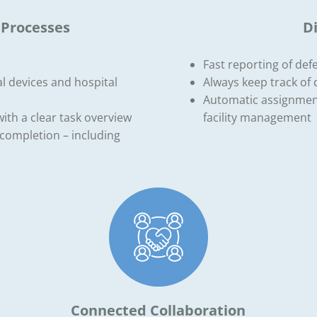
 Processes
D
Fast reporting of def
l devices and hospital
Always keep track of 
Automatic assignment 
with a clear task overview
facility management
completion – including
Connected Collaboration