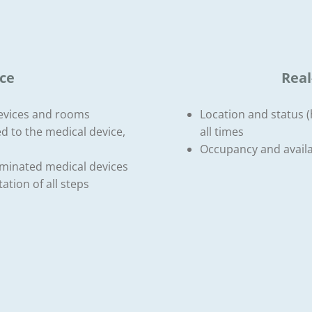
ce
Real
devices and rooms
Location and status (h
d to the medical device,
all times
Occupancy and availab
taminated medical devices
ation of all steps