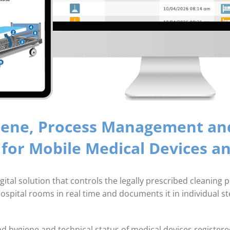
iene, Process­ Management and
 for Mobile Medical Devices 
 solution that controls the legally prescribed cleaning pro
spital rooms in real time and documents it in individual st
nd hygiene and technical status of medical devices registere