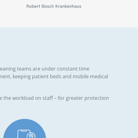
 cleaning teams are under constant time
ment, keeping patient beds and mobile medical
ce the workload on staff – for greater protection