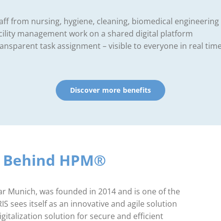
aff from nursing, hygiene, cleaning, biomedical engineering
cility management work on a shared digital platform
ansparent task assignment – visible to everyone in real tim
Discover more benefits
y Behind HPM®
 Munich, was founded in 2014 and is one of the
 sees itself as an innovative and agile solution
gitalization solution for secure and efficient