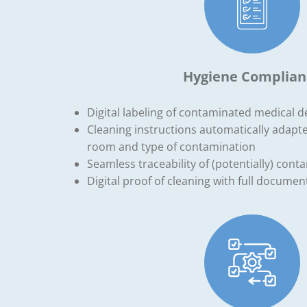
Hygiene Complian
Digital labeling of contaminated medical 
Cleaning instructions automatically adapte
room and type of contamination
Seamless traceability of (potentially) con
Digital proof of cleaning with full document