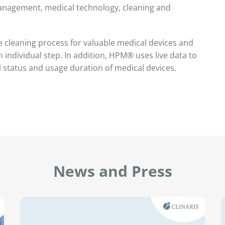
management, medical technology, cleaning and
e cleaning process for valuable medical devices and
individual step. In addition, HPM® uses live data to
l status and usage duration of medical devices.
News and Press