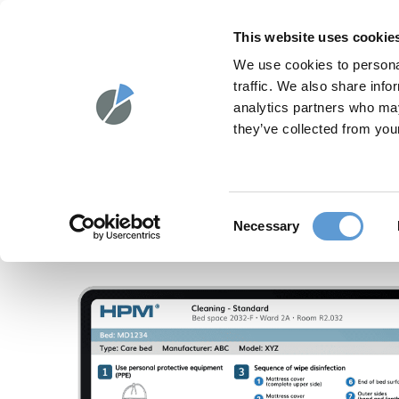
Skip
to
HPM®
SOLUT
This website uses cookie
content
We use cookies to personal
traffic. We also share info
analytics partners who may
they’ve collected from your
Consent
Necessary
Selection