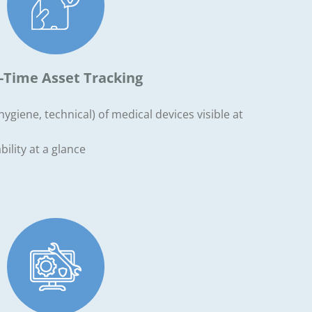
-Time Asset Tracking
ygiene, technical) of medical devices visible at
ility at a glance