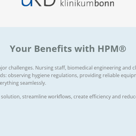
Your Benefits with HPM®
 major challenges. Nursing staff, biomedical engineering and
: observing hygiene regulations, providing reliable equip
verything seamlessly.
l solution, streamline workflows, create efficiency and redu