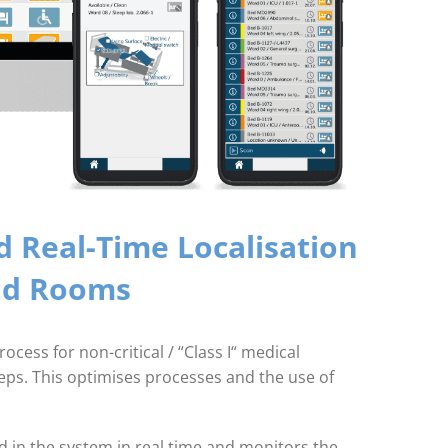
 Real-Time Localisation
and Rooms
cess for non-critical / “Class I“ medical
eps. This optimises processes and the use of
d in the system in real time and monitors the