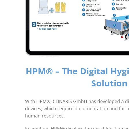
HPM® – The Digital Hyg
Solution
With HPM®, CLINARIS GmbH has developed a digital
devices, which require documentation and for ho
human resources.
In addition, HPM® displays the exact location a