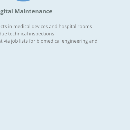
igital Maintenance
ects in medical devices and hospital rooms
due technical inspections
via job lists for biomedical engineering and