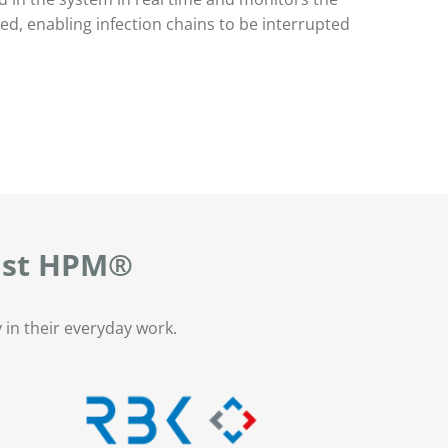
d, enabling infection chains to be interrupted
rust HPM®
 in their everyday work.