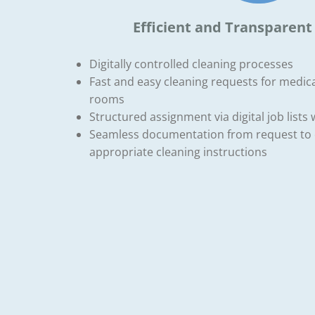
Efficient and Transparent
Digitally controlled cleaning processes
Fast and easy cleaning requests for medica
rooms
Structured assignment via digital job lists 
Seamless documentation from request to 
appropriate cleaning instructions