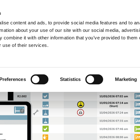
IONS
ABOUT US
FAQ
CONTACT
s
R
ise content and ads, to provide social media features and to an
rmation about your use of our site with our social media, advertis
 combine it with other information that you’ve provided to them o
 use of their services.
Preferences
Statistics
Marketing