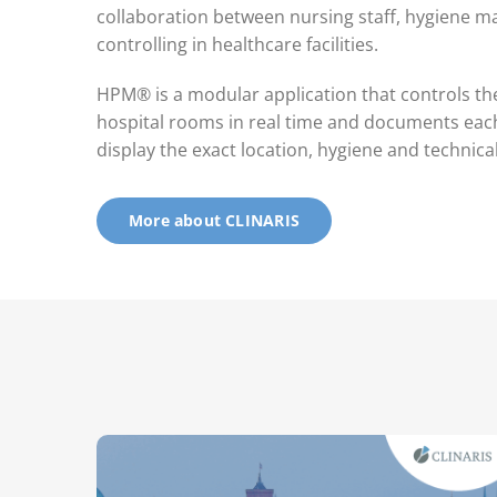
collaboration between nursing staff, hygiene 
controlling in healthcare facilities.
HPM® is a modular application that controls th
hospital rooms in real time and documents each 
display the exact location, hygiene and technica
More about CLINARIS