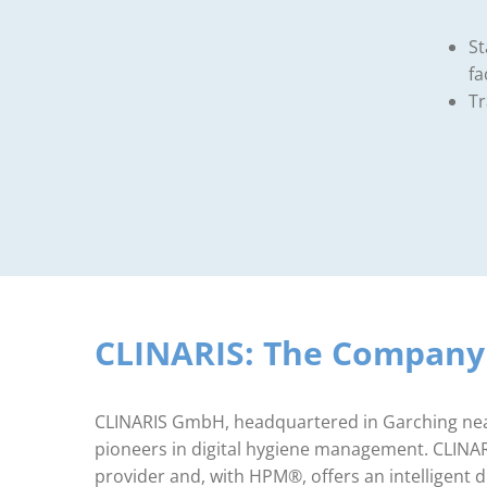
St
fa
Tr
CLINARIS: The Compan
CLINARIS GmbH, headquartered in Garching near
pioneers in digital hygiene management. CLINARIS
provider and, with HPM®, offers an intelligent di