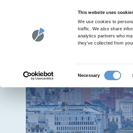
Skip
to
HPM®
SOLUT
This website uses cookie
content
We use cookies to personal
traffic. We also share info
analytics partners who may
they’ve collected from your
Consent
Necessary
Selection