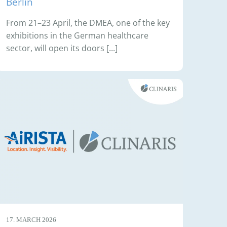
Berlin
From 21–23 April, the DMEA, one of the key
exhibitions in the German healthcare
sector, will open its doors [...]
17. MARCH 2026