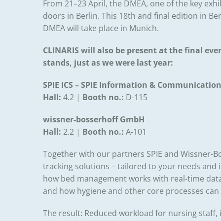
From 21–23 April, the DMEA, one of the key exhib
doors in Berlin. This 18th and final edition in B
DMEA will take place in Munich.
CLINARIS will also be present at the final even
stands, just as we were last year:
SPIE ICS – SPIE Information & Communicatio
Hall:
4.2 |
Booth no.:
D-115
wissner-bosserhoff GmbH
Hall:
2.2 |
Booth no.
:
A-101
Together with our partners SPIE and Wissner-Bo
tracking solutions – tailored to your needs and 
how bed management works with real-time data
and how hygiene and other core processes can 
The result: Reduced workload for nursing staff, 