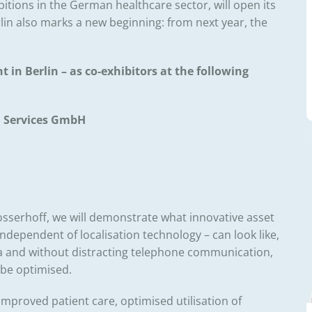
itions in the German healthcare sector, will open its
erlin also marks a new beginning: from next year, the
t in Berlin – as co-exhibitors at the following
n Services GmbH
sserhoff, we will demonstrate what innovative asset
independent of localisation technology – can look like,
 and without distracting telephone communication,
be optimised.
improved patient care, optimised utilisation of