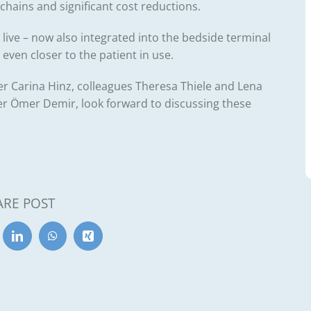
 chains and significant cost reductions.
ive – now also integrated into the bedside terminal
t even closer to the patient in use.
er
Carina Hinz
, colleagues
Theresa Thiele
and
Lena
er
Ömer Demir
, look forward to discussing these
ARE POST