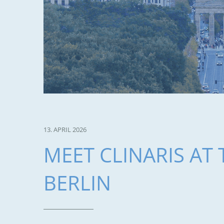
13. APRIL 2026
MEET CLINARIS AT 
BERLIN