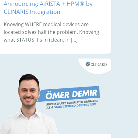
Announcing: AiRISTA + HPM® by
CLINARIS Integration
Knowing WHERE medical devices are
located solves half the problem. Knowing
what STATUS it's in (clean, in [...]