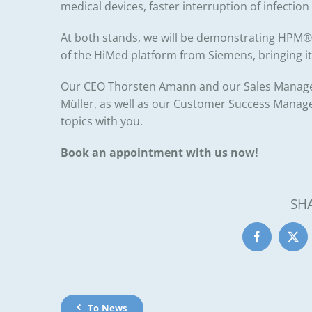
medical devices, faster interruption of infection
At both stands, we will be demonstrating HPM® l
of the HiMed platform from
Siemens
, bringing i
Our CEO
Thorsten Amann
and our Sales Manag
Müller
, as well as our Customer Success Manag
topics with you.
Book an appointment with us now!
SH
To News