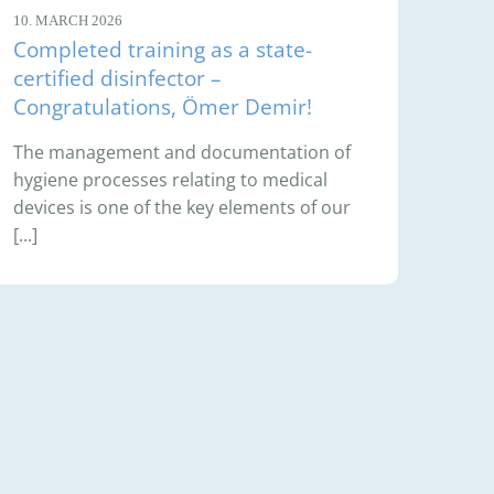
10. MARCH 2026
Completed training as a state-
certified disinfector –
Congratulations, Ömer Demir!
The management and documentation of
hygiene processes relating to medical
devices is one of the key elements of our
[...]