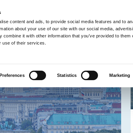
IONS
ABOUT US
FAQ
CONTACT
s
R
ise content and ads, to provide social media features and to an
rmation about your use of our site with our social media, advertis
 combine it with other information that you’ve provided to them o
 use of their services.
Preferences
Statistics
Marketing