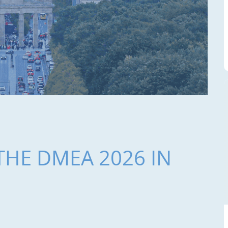
THE DMEA 2026 IN