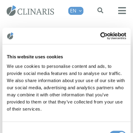
Skip
EN
to
Tog
content
Nav
HPM®
SOLUTIONS
ABOUT US
This website uses cookies
3 Questions: Andrés Herrero-
FAQ
We use cookies to personalise content and ads, to
Yraola, PhD
provide social media features and to analyse our traffic.
CONTACT
As part of the interview series "3
We also share information about your use of our site with
REQUEST A DEMO
our social media, advertising and analytics partners who
Questions for...", Dr Andrés Herrero-
may combine it with other information that you’ve
Yraola, Managing Director of i2medi
provided to them or that they’ve collected from your use
GmbH, talks about [...]
of their services.
Consent