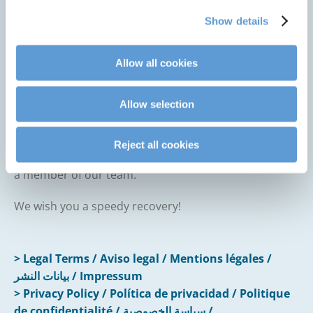
examinations or transfers.
Show details
Better protection from infections
, as hygiene
standards are strictly followed and digitally
documented.
Allow all cookies
With HPM® by CLINARIS, we combine advanced
Allow selection
technology with human care to make your stay as
safe and comfortable as possible.
Reject all cookies
If you have any questions, please don’t hesitate to ask
a member of our team.
We wish you a speedy recovery!
> Legal Terms / Aviso legal / Mentions légales /
بيانات النشر / Impressum
> Privacy Policy / Política de privacidad / Politique
de confidentialité / سياسة الخصوصية /