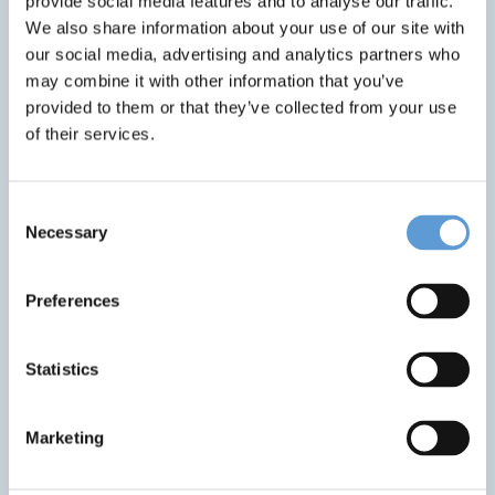
provide social media features and to analyse our traffic.
HPM® (Hospital Process Management) developed by
We also share information about your use of our site with
CLINARIS.
our social media, advertising and analytics partners who
may combine it with other information that you’ve
HPM® helps ensure that all hospital processes – such
provided to them or that they’ve collected from your use
as cleaning, disinfection, equipment readiness, and
of their services.
patient transport – are carried out quickly, safely, and
at the right time. The system supports our staff by
giving them clear instructions and real-time updates,
Consent
helping them work more efficiently and avoid
Necessary
Selection
mistakes.
For you as a patient, this means:
Preferences
Cleaner and safer rooms and surfaces
through
Statistics
automated scheduling and monitoring of
cleaning tasks.
Timely availability of medical devices
that has
Marketing
been properly cleaned and prepared.
Reduced waiting times
for services such as