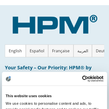
Skip
to
content
English
Español
Française
العربية
Deutsc
Your Safety – Our Priority: HPM® by
CLINARIS helps to protect you!
Dear Patient,
This website uses cookies
Your safety and well-being are our highest priority.
We use cookies to personalise content and ads, to
That’s why our hospital uses a modern system called